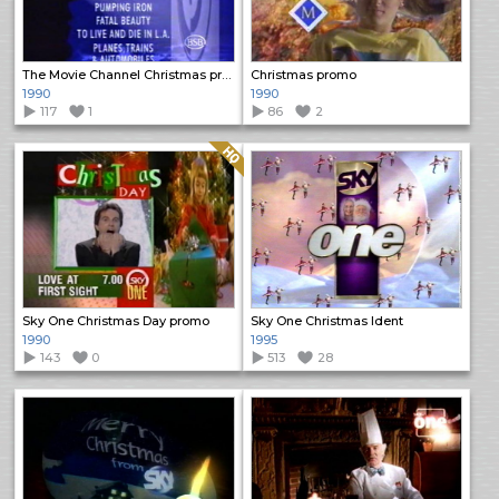
The Movie Channel Christmas promo
Christmas promo
1990
1990
117
1
86
2
Quality: HQ
Sky One Christmas Day promo
Sky One Christmas Ident
1990
1995
143
0
513
28