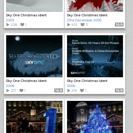
Sky One Christmas Ident
Sky One Christmas Ident
2003
23rd December 2005
228
1
433
3
Format: 16:9
Sky One Christmas Ident
Sky One Christmas Ident
2006
2006
217
1
Format: 16:9
219
1
Format: 16:9