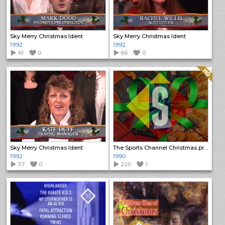
Sky Merry Christmas Ident
Sky Merry Christmas Ident
1992
1992
61
0
66
0
Quality: HQ
Sky Merry Christmas Ident
The Sports Channel Christmas promo
1992
1990
57
0
220
1