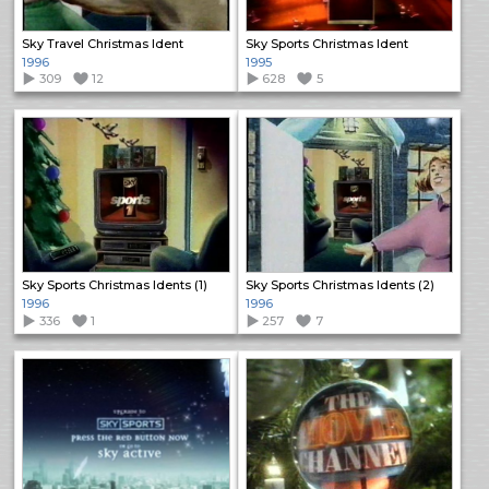
Sky Travel Christmas Ident
Sky Sports Christmas Ident
1996
1995
309
12
628
5
Sky Sports Christmas Idents (1)
Sky Sports Christmas Idents (2)
1996
1996
336
1
257
7