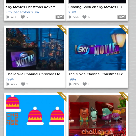
Sky Movies Christmas Advert
Coming Soon on Sky Movies HD Christmas promo
11th December 2014
2010
485
3
Format: 16:9
566
6
Format: 16:9
Quality: HQ
Quality: HQ
The Movie Channel Christmas Ident
The Movie Channel Christmas Break Bumper
1994
1994
422
2
207
1
Quality: HQ
Quality: HQ