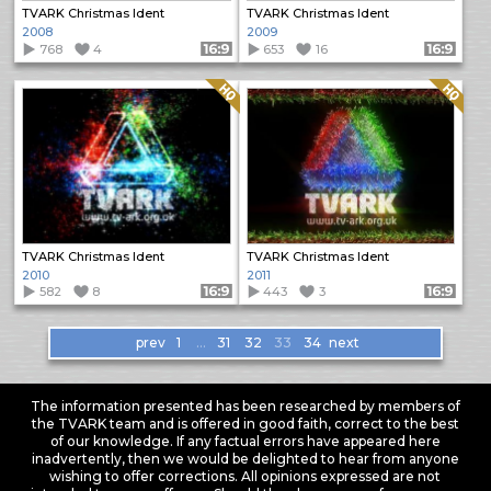
TVARK Christmas Ident
TVARK Christmas Ident
2008
2009
768
4
Format: 16:9
653
16
Format: 16:9
Quality: HQ
Quality: HQ
TVARK Christmas Ident
TVARK Christmas Ident
2010
2011
582
8
Format: 16:9
443
3
Format: 16:9
Items
prev
1
…
31
32
33
34
next
navigation
The information presented has been researched by members of
the TVARK team and is offered in good faith, correct to the best
of our knowledge. If any factual errors have appeared here
inadvertently, then we would be delighted to hear from anyone
wishing to offer corrections. All opinions expressed are not