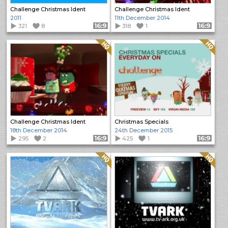
Challenge Christmas Ident
Challenge Christmas Ident
2011
11th December 2014
321
8
Format: 16:9
318
1
Format: 16:9
Quality: HQ
Quality: HQ
Challenge Christmas Ident
Christmas Specials
18th December 2014
24th December 2015
295
2
Format: 16:9
425
1
Format: 16:9
Quality: HQ
Quality: HQ