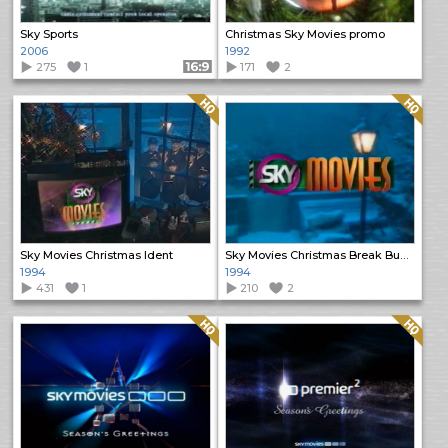
Sky Sports
Christmas Sky Movies promo
2006
1992
275
1
Format: 16:9
171
2
Quality: HQ
Quality: HQ
Sky Movies Christmas Ident
Sky Movies Christmas Break Bumper
1994
1994
431
1
210
2
Quality: HQ
Quality: HQ