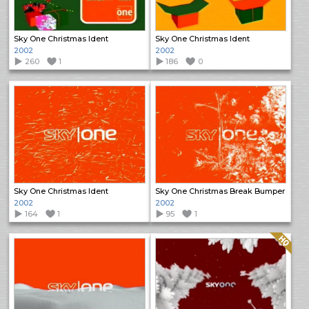
Sky One Christmas Ident
Sky One Christmas Ident
2002
2002
260
1
186
0
Sky One Christmas Ident
Sky One Christmas Break Bumper
2002
2002
164
1
95
1
Quality: HQ