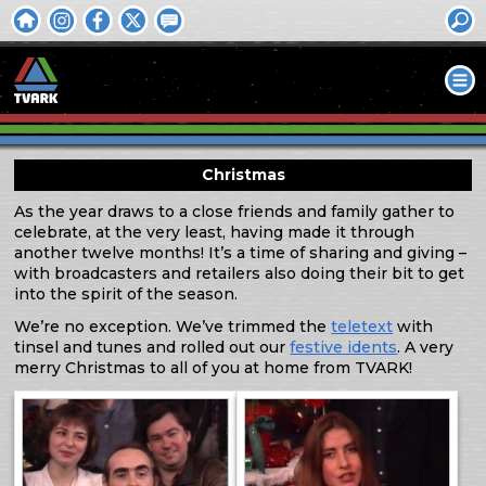
Christmas
As the year draws to a close friends and family gather to
celebrate, at the very least, having made it through
another twelve months! It’s a time of sharing and giving –
with broadcasters and retailers also doing their bit to get
into the spirit of the season.
We’re no exception. We’ve trimmed the
teletext
with
tinsel and tunes and rolled out our
festive idents
. A very
merry Christmas to all of you at home from TVARK!