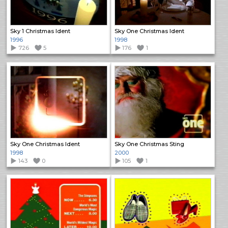
Sky 1 Christmas Ident
Sky One Christmas Ident
1996
1998
726
5
176
1
Sky One Christmas Ident
Sky One Christmas Sting
1998
2000
143
0
105
1