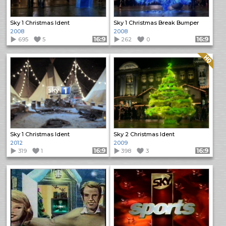
Sky 1 Christmas Ident
Sky 1 Christmas Break Bumper
2008
2008
695
5
Format: 16:9
262
0
Format: 16:9
Quality: HQ
Sky 1 Christmas Ident
Sky 2 Christmas Ident
2012
2009
319
1
Format: 16:9
398
3
Format: 16:9