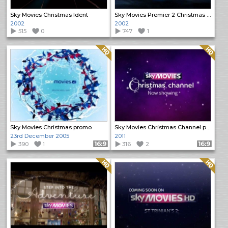
Sky Movies Christmas Ident
Sky Movies Premier 2 Christmas Ident
2002
2002
515
0
747
1
Quality: HQ
Quality: HQ
Sky Movies Christmas promo
Sky Movies Christmas Channel promo
23rd December 2005
2011
390
1
Format: 16:9
316
2
Format: 16:9
Quality: HQ
Quality: HQ