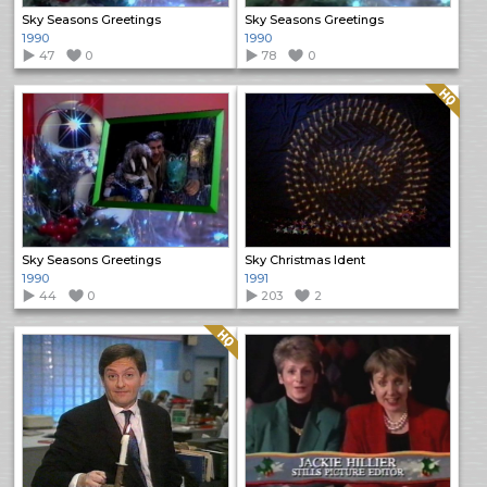
Sky Seasons Greetings
Sky Seasons Greetings
1990
1990
47
0
78
0
Quality: HQ
Sky Seasons Greetings
Sky Christmas Ident
1990
1991
44
0
203
2
Quality: HQ