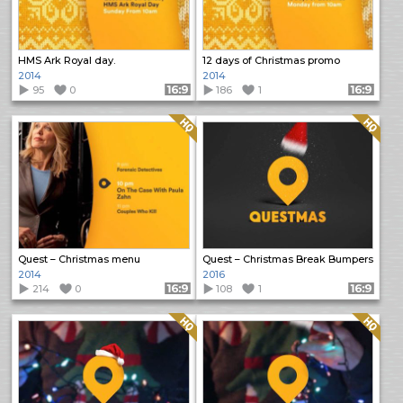
HMS Ark Royal day.
12 days of Christmas promo
2014
2014
95
0
Format: 16:9
186
1
Format: 16:9
Quality: HQ
Quality: HQ
Quest – Christmas menu
Quest – Christmas Break Bumpers
2014
2016
214
0
Format: 16:9
108
1
Format: 16:9
Quality: HQ
Quality: HQ