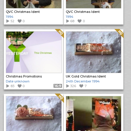
QVC Christmas Ident
QVC Christmas Ident
1994
1994
52
0
68
0
Quality: HQ
Quality: HQ
Christmas Promotions
UK Gold Christmas Ident
Date unknown
24th December 1994
83
0
Format: 16:9
326
7
Quality: HQ