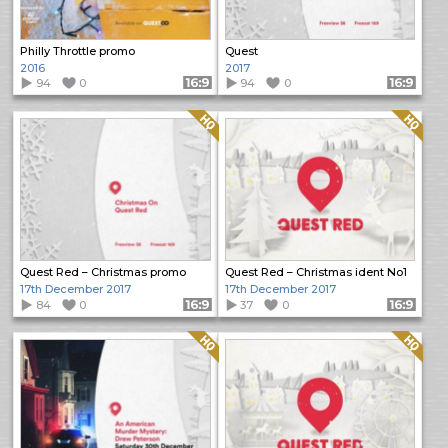
Philly Throttle promo
Quest
2016
2017
94
0
Format: 16:9
94
0
Format: 16:9
Quality: HQ
Quality: HQ
Quest Red – Christmas promo
Quest Red – Christmas ident No1
17th December 2017
17th December 2017
84
0
Format: 16:9
37
0
Format: 16:9
Quality: HQ
Quality: HQ