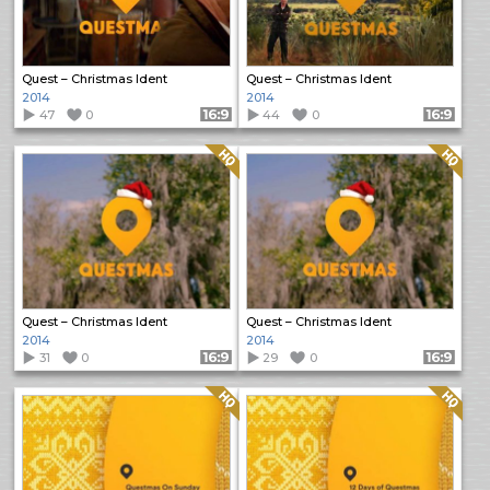
Quest – Christmas Ident
Quest – Christmas Ident
2014
2014
47
0
Format: 16:9
44
0
Format: 16:9
Quality: HQ
Quality: HQ
Quest – Christmas Ident
Quest – Christmas Ident
2014
2014
31
0
Format: 16:9
29
0
Format: 16:9
Quality: HQ
Quality: HQ