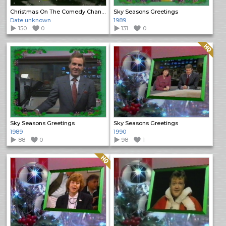
Christmas On The Comedy Channel
Sky Seasons Greetings
Date unknown
1989
150
0
131
0
Quality: HQ
Sky Seasons Greetings
Sky Seasons Greetings
1989
1990
88
0
98
1
Quality: HQ