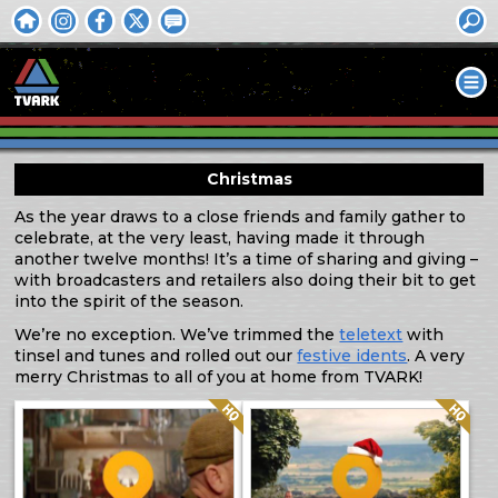
Christmas
As the year draws to a close friends and family gather to
celebrate, at the very least, having made it through
another twelve months! It’s a time of sharing and giving –
with broadcasters and retailers also doing their bit to get
into the spirit of the season.
We’re no exception. We’ve trimmed the
teletext
with
tinsel and tunes and rolled out our
festive idents
. A very
merry Christmas to all of you at home from TVARK!
Quality: HQ
Quality: HQ