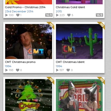
Gold Promo – Christmas 2014
Christmas Gold Ident
23rd December 2014
2015
100
1
Format: 16:9
223
5
Format: 16:9
Quality: HQ
Quality: HQ
CMT Christmas promo
CMT Christmas Ident
1994
1994
193
0
157
0
Quality: HQ
Quality: HQ