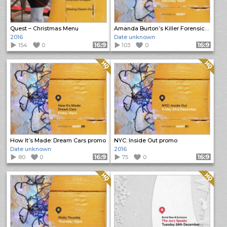
Quest – Christmas Menu
Amanda Burton’s Killer Forensics promo
2016
Date unknown
154
0
Format: 16:9
103
0
Format: 16:9
Quality: HQ
Quality: HQ
How It’s Made: Dream Cars promo
NYC: Inside Out promo
Date unknown
2016
80
0
Format: 16:9
75
0
Format: 16:9
Quality: HQ
Quality: HQ