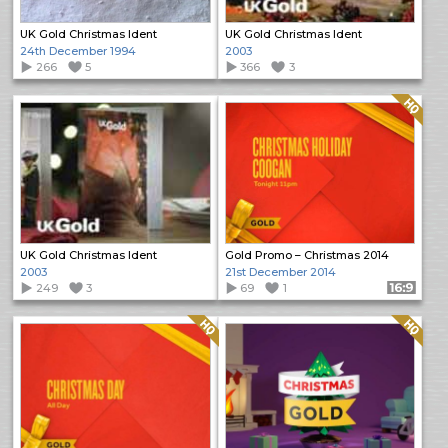
UK Gold Christmas Ident
UK Gold Christmas Ident
24th December 1994
2003
266
5
366
3
Quality: HQ
UK Gold Christmas Ident
Gold Promo – Christmas 2014
2003
21st December 2014
249
3
69
1
Format: 16:9
Quality: HQ
Quality: HQ