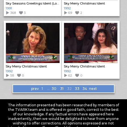
Sky Seasons Greetings Ident (Long)
Sky Merry Christmas Ident
1991
1992
368
3
69
2
Sky Merry Christmas Ident
Sky Merry Christmas Ident
1992
1992
58
0
62
0
Items
prev
1
…
30
31
32
33
34
next
navigation
The information presented has been researched by members of
the TVARK team and is offered in good faith, correct to the best
of our knowledge. If any factual errors have appeared here
inadvertently, then we would be delighted to hear from anyone
wishing to offer corrections. All opinions expressed are not