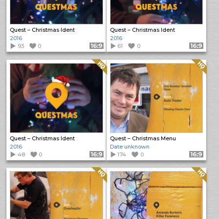
Quest – Christmas Ident
Quest – Christmas Ident
2016
2016
93
0
Format: 16:9
61
0
Format: 16:9
Quality: HQ
Quality: HQ
Quest – Christmas Ident
Quest – Christmas Menu
2016
Date unknown
48
0
Format: 16:9
174
0
Format: 16:9
Quality: HQ
Quality: HQ