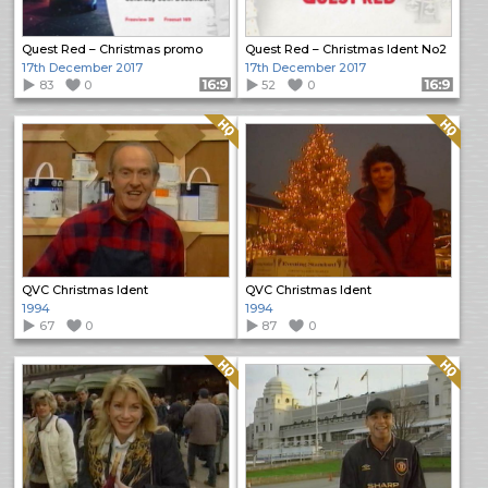
Quest Red – Christmas promo
Quest Red – Christmas Ident No2
17th December 2017
17th December 2017
83
0
Format: 16:9
52
0
Format: 16:9
Quality: HQ
Quality: HQ
QVC Christmas Ident
QVC Christmas Ident
1994
1994
67
0
87
0
Quality: HQ
Quality: HQ