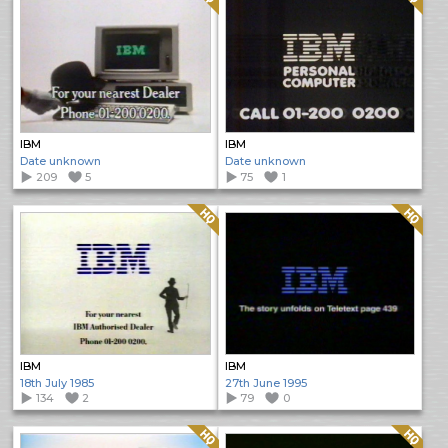
IBM
IBM
Date unknown
Date unknown
209
5
75
1
Quality: HQ
Quality: HQ
IBM
IBM
18th July 1985
27th June 1995
134
2
79
0
Quality: HQ
Quality: HQ