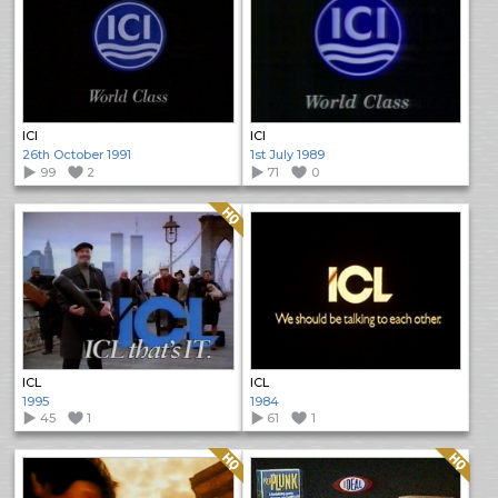
ICI
ICI
26th October 1991
1st July 1989
99
2
71
0
Quality: HQ
ICL
ICL
1995
1984
45
1
61
1
Quality: HQ
Quality: HQ