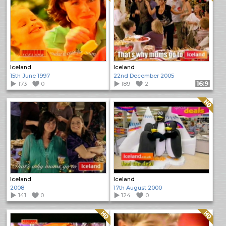
Iceland
Iceland
15th June 1997
22nd December 2005
173
0
189
2
Format: 16:9
Quality: HQ
Iceland
Iceland
2008
17th August 2000
141
0
124
0
Quality: HQ
Quality: HQ