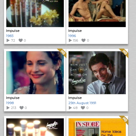
Impulse
Impulse
1983
1996
72
0
156
0
Quality: HQ
Quality: HQ
Impulse
Impulse
1998
25th August 1991
213
0
48
0
Quality: HQ