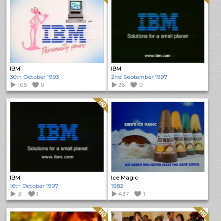
IBM
IBM
30th October 1993
2nd September 1997
106
0
36
0
Quality: HQ
IBM
Ice Magic
16th October 1997
1982
31
1
437
1
Quality: HQ
Quality: HQ