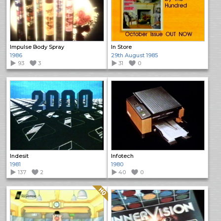
Impulse Body Spray
In Store
1986
29th August 1985
93
3
31
0
Indesit
Infotech
1981
1980
137
2
40
0
Quality: HQ