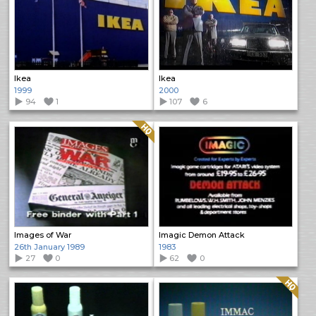
Ikea
Ikea
1999
2000
94
1
107
6
Quality: HQ
Images of War
Imagic Demon Attack
26th January 1989
1983
27
0
62
0
Quality: HQ