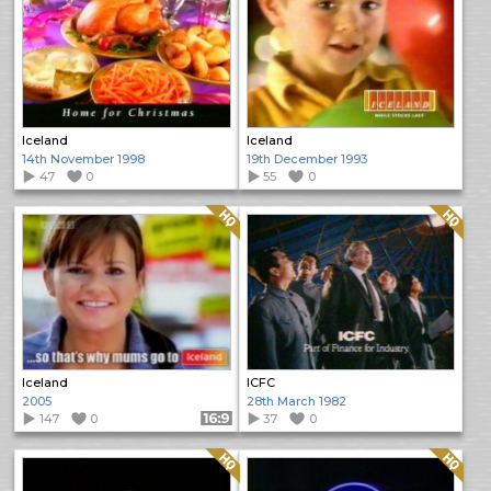
Iceland
Iceland
14th November 1998
19th December 1993
47
0
55
0
Quality: HQ
Quality: HQ
Iceland
ICFC
2005
28th March 1982
147
0
Format: 16:9
37
0
Quality: HQ
Quality: HQ