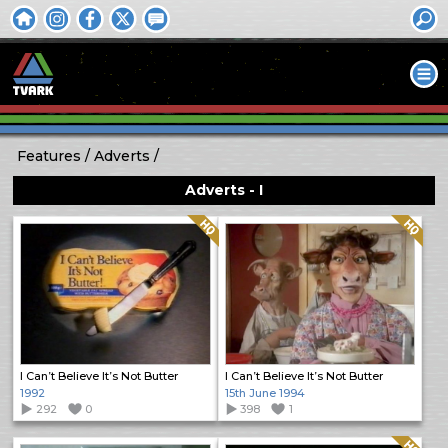
Features
Adverts
Adverts - I
Quality: HQ
Quality: HQ
I Can’t Believe It’s Not Butter
I Can’t Believe It’s Not Butter
1992
15th June 1994
292
0
398
1
Quality: HQ