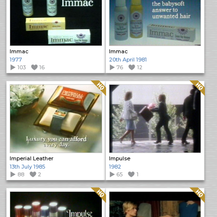
Immac
Immac
1977
20th April 1981
103
16
76
12
Quality: HQ
Quality: HQ
Imperial Leather
Impulse
13th July 1985
1982
88
2
65
1
Quality: HQ
Quality: HQ