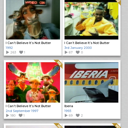
I Can’t Believe It’s Not Butter
I Can’t Believe It’s Not Butter
1992
3rd January 2000
263
1
67
0
Quality: HQ
I Can’t Believe It’s Not Butter
Iberia
2nd September 1997
1993
180
1
69
2
Quality: HQ
Quality: HQ