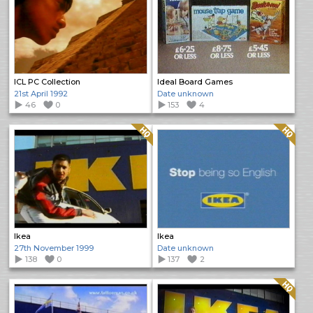
ICL PC Collection
Ideal Board Games
21st April 1992
Date unknown
46
0
153
4
Quality: HQ
Quality: HQ
Ikea
Ikea
27th November 1999
Date unknown
138
0
137
2
Quality: HQ