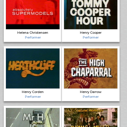
Helena Christensen
Henry Cooper
Performer
Performer
Henry Corden
Henry Darrow
Performer
Performer