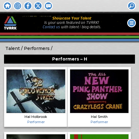
Showcase Your Talent
Is your work featured on TVARK?
Contact us
with
talent / biog
details.
Talent
Performers
Performers – H
Hal Holbrook
Hal Smith
Performer
Performer