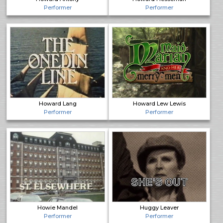
Performer
Performer
Howard Lang
Howard Lew Lewis
Performer
Performer
Howie Mandel
Huggy Leaver
Performer
Performer