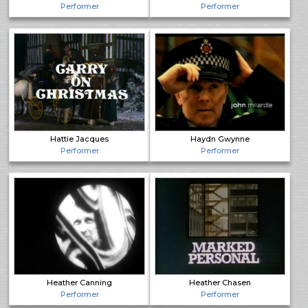
Performer
Performer
Hattie Jacques
Haydn Gwynne
Performer
Performer
Heather Canning
Heather Chasen
Performer
Performer