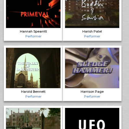
Hannah Spearritt
Harish Patel
Performer
Performer
Harold Bennett
Harrison Page
Performer
Performer