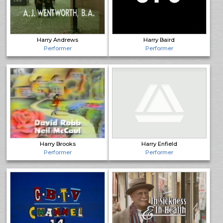
Harry Andrews
Harry Baird
Performer
Performer
Harry Brooks
Harry Enfield
Performer
Performer