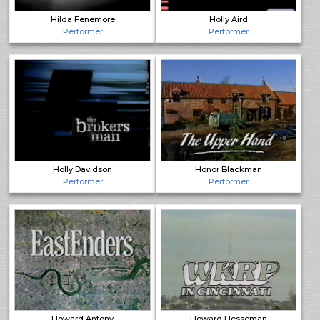
Hilda Fenemore
Holly Aird
Performer
Performer
Holly Davidson
Honor Blackman
Performer
Performer
Howard Antony
Howard Hesseman