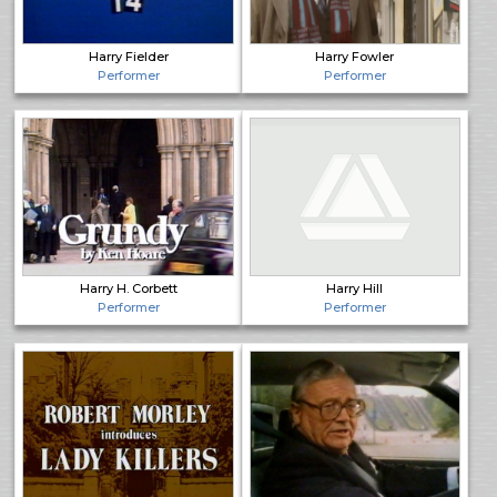
Harry Fielder
Harry Fowler
Performer
Performer
Harry H. Corbett
Harry Hill
Performer
Performer