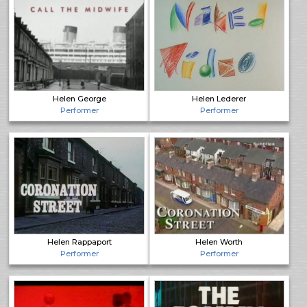
Helen George
Helen Lederer
Performer
Performer
Helen Rappaport
Helen Worth
Performer
Performer