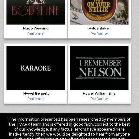
Hugo Weaving
Hylda Baker
Performer
Performer
Hywel Bennett
Hywel William Ellis
Performer
Performer
The information presented has been researched by members of
the TVARK team and is offered in good faith, correct to the best
of our knowledge. If any factual errors have appeared here
inadvertently, then we would be delighted to hear from anyone