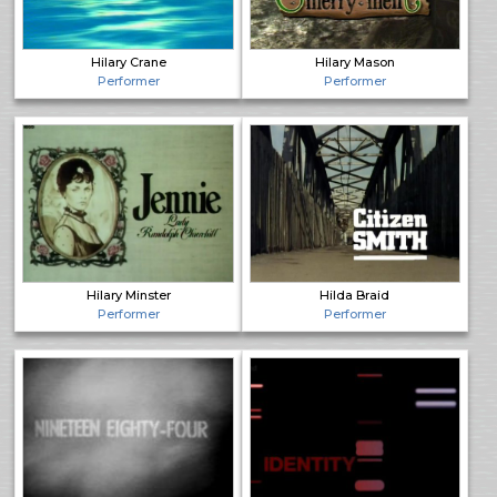
Hilary Crane
Hilary Mason
Performer
Performer
Hilary Minster
Hilda Braid
Performer
Performer