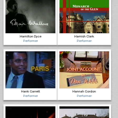
Hamilton Dyce
Hamish Clark
Performer
Performer
Hank Garrett
Hannah Gordon
Performer
Performer