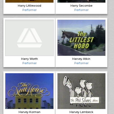
Harry Littlewood
Harry Secombe
Performer
Performer
Harry Worth
Harvey Atkin
Performer
Performer
Harvey Korman
Harvey Lembeck