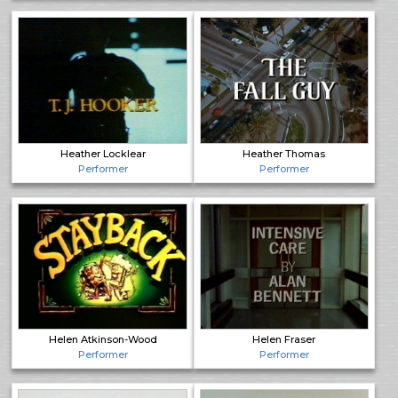
Heather Locklear
Heather Thomas
Performer
Performer
Helen Atkinson-Wood
Helen Fraser
Performer
Performer