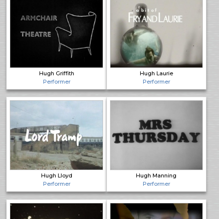
Hugh Griffith
Hugh Laurie
Performer
Performer
Hugh Lloyd
Hugh Manning
Performer
Performer