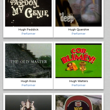
Hugh Paddick
Hugh Quarshie
Performer
Performer
Hugh Ross
Hugh Walters
Performer
Performer