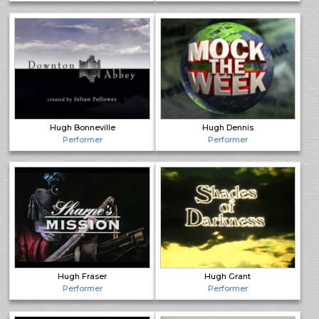
Hugh Bonneville
Hugh Dennis
Performer
Performer
Hugh Fraser
Hugh Grant
Performer
Performer