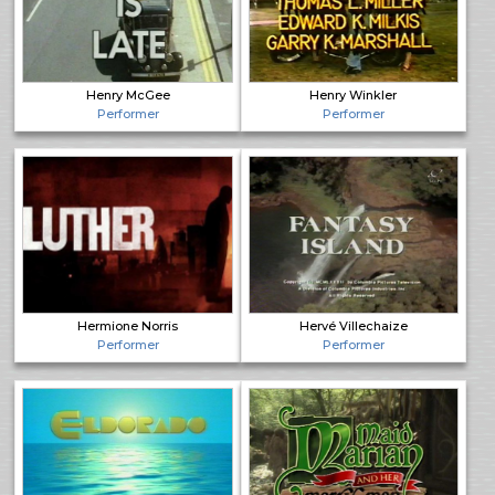
Henry McGee
Henry Winkler
Performer
Performer
Hermione Norris
Hervé Villechaize
Performer
Performer